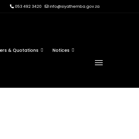
053 492 3420
info@siyathemba.gov.za
ers & Quotations
Notices