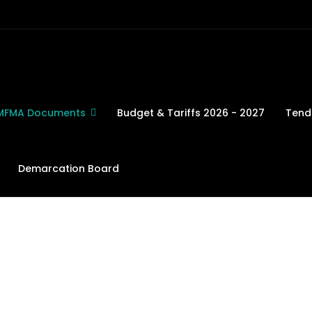
MFMA Documents
Budget & Tariffs 2026 - 2027
Tend
Demarcation Board