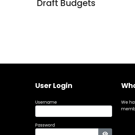
Draft Budgets
User Login
Who
Username
We ha
membe
Password