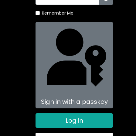
Show Passw
Remember Me
Sign in with a passkey
Log in