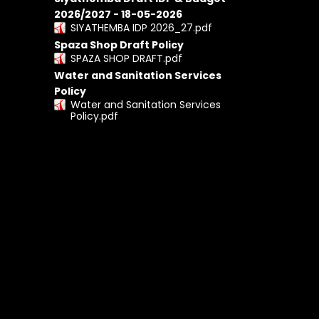
2026/2027 - 18-05-2026
SIYATHEMBA IDP 2026_27.pdf
Spaza Shop Draft Policy
SPAZA SHOP DRAFT.pdf
Water and Sanitation Services
Policy
Water and Sanitation Services
Policy.pdf