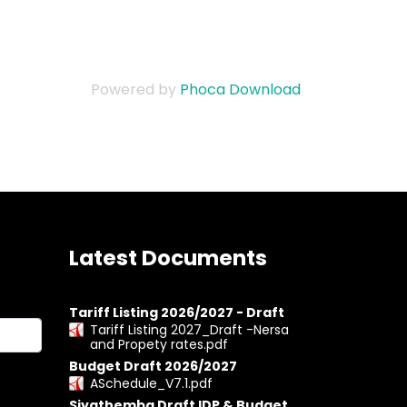
Powered by
Phoca Download
Latest Documents
Tariff Listing 2026/2027 - Draft
Tariff Listing 2027_Draft -Nersa
and Propety rates.pdf
Budget Draft 2026/2027
ASchedule_V7.1.pdf
Siyathemba Draft IDP & Budget