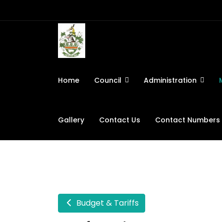
Home
Council
Administration
Gallery
Contact Us
Contact Numbers
Budget & Tariffs