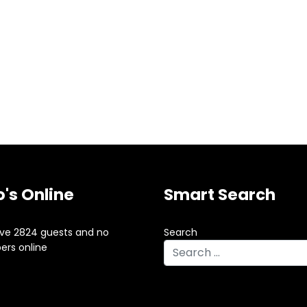
's Online
Smart Search
ve 2824 guests and no
Search
rs online