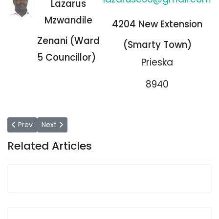
Lazarus
Mzwandile
4204 New Extension
Zenani (Ward
(Smarty Town)
5 Councillor)
Prieska
8940
Previous article: Councillors
Next article: Office of the Speaker
Prev
Next
Related Articles