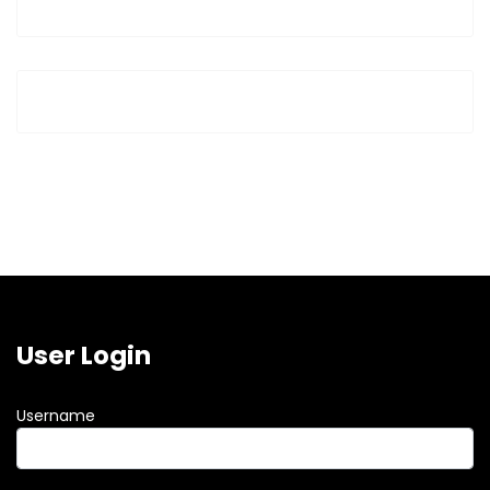
User Login
Username