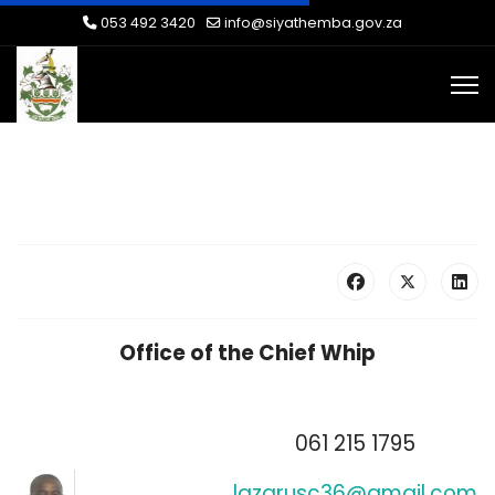
053 492 3420
info@siyathemba.gov.za
Office of the Chief Whip
061 215 1795
lazarusc36@gmail.com