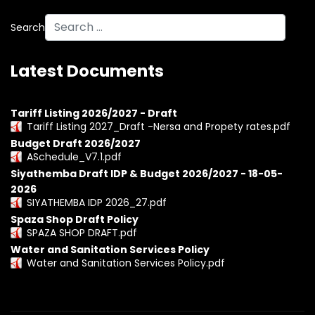
Search
Latest Documents
Tariff Listing 2026/2027 - Draft
Tariff Listing 2027_Draft -Nersa and Propety rates.pdf
Budget Draft 2026/2027
ASchedule_V7.1.pdf
Siyathemba Draft IDP & Budget 2026/2027 - 18-05-
2026
SIYATHEMBA IDP 2026_27.pdf
Spaza Shop Draft Policy
SPAZA SHOP DRAFT.pdf
Water and Sanitation Services Policy
Water and Sanitation Services Policy.pdf