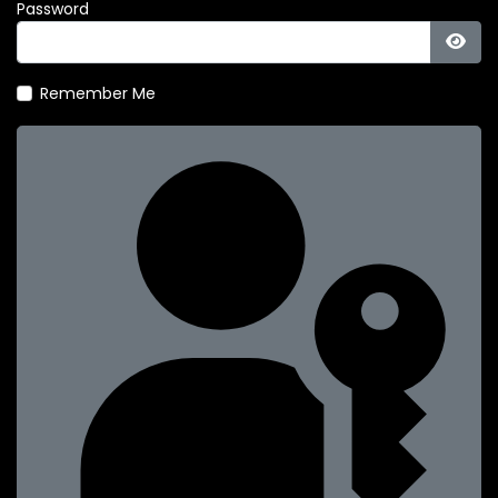
Password
Show
Remember Me