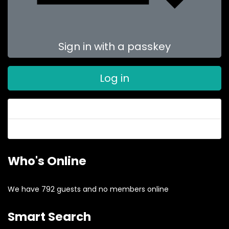
Sign in with a passkey
Log in
Forgot your password?
Forgot your username?
Who's Online
We have 792 guests and no members online
Smart Search