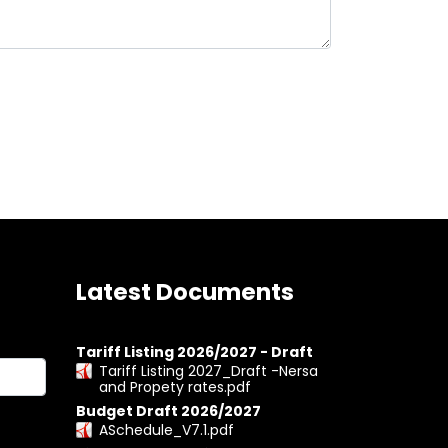
Latest Documents
Tariff Listing 2026/2027 - Draft
Tariff Listing 2027_Draft -Nersa
and Propety rates.pdf
Budget Draft 2026/2027
ASchedule_V7.1.pdf