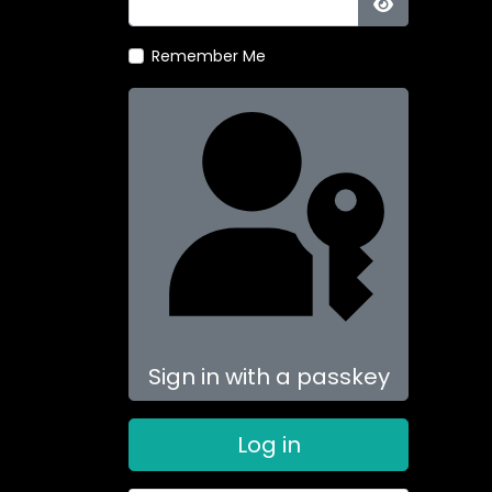
Show Passw
Remember Me
Sign in with a passkey
Log in