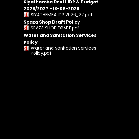
Siyathemba Draft IDP & Budget
2026/2027 - 18-05-2026
SIYATHEMBA IDP 2026_27.pdf
Spaza Shop Draft Policy
SPAZA SHOP DRAFT.pdf
Water and Sanitation Services
Policy
Water and Sanitation Services
Policy.pdf