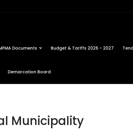
MFMA Documents
Budget & Tariffs 2026 - 2027
Tend
Demarcation Board
l Municipality