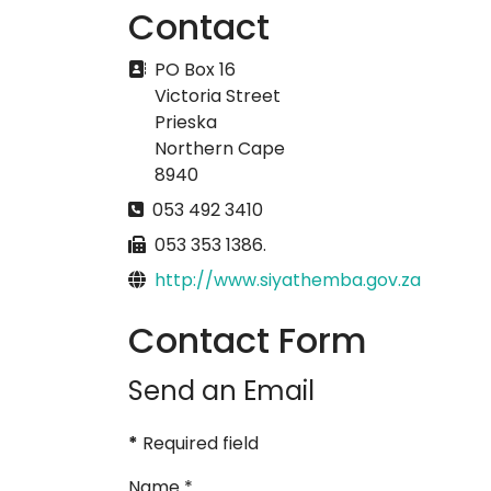
Contact
Address
PO Box 16
Victoria Street
Prieska
Northern Cape
8940
Phone
053 492 3410
Fax
053 353 1386.
Website
http://www.siyathemba.gov.za
Contact Form
Send an Email
*
Required field
Name
*