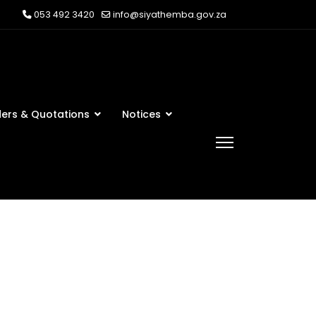
053 492 3420
info@siyathemba.gov.za
ers & Quotations
Notices