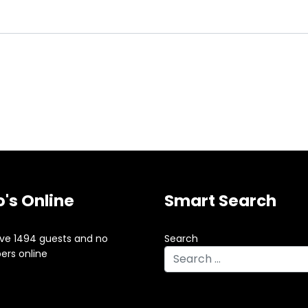
's Online
Smart Search
ve 1494 guests and no
Search
rs online