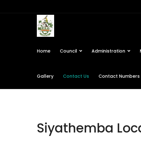
Home
Council
Administration
Gallery
Contact Us
Contact Numbers
Siyathemba Loca