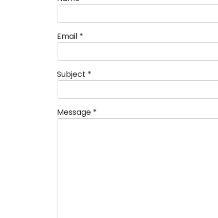
Email
*
Subject
*
Message
*