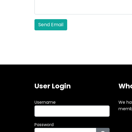
Send Email
User Login
Who
Username
We ha
membe
Password