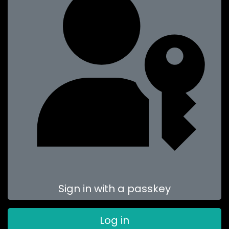
Sign in with a passkey
Log in