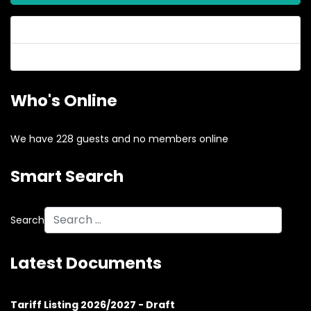
Forgot your password?
Forgot your username?
Who's Online
We have 228 guests and no members online
Smart Search
Search
Latest Documents
Tariff Listing 2026/2027 - Draft