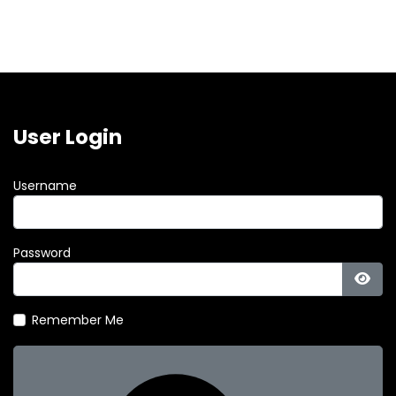
User Login
Username
Password
Show
Remember Me