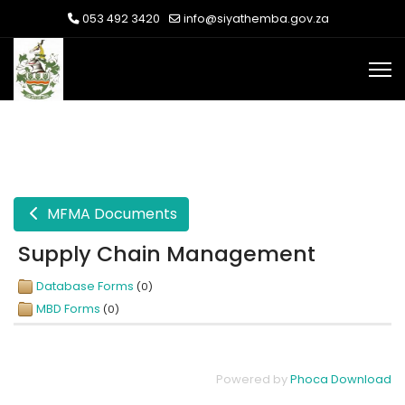
053 492 3420
info@siyathemba.gov.za
MFMA Documents
Supply Chain Management
Database Forms
(0)
MBD Forms
(0)
Powered by
Phoca Download