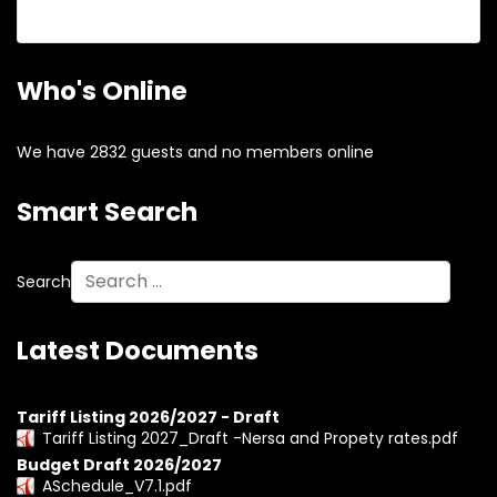
Forgot your username?
Who's Online
We have 2832 guests and no members online
Smart Search
Search
Latest Documents
Tariff Listing 2026/2027 - Draft
Tariff Listing 2027_Draft -Nersa and Propety rates.pdf
Budget Draft 2026/2027
ASchedule_V7.1.pdf