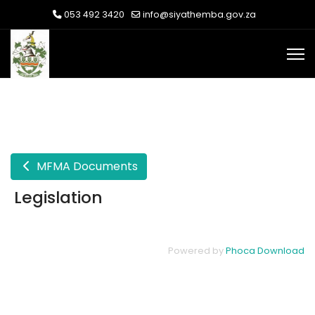
053 492 3420
info@siyathemba.gov.za
MFMA Documents
Legislation
Powered by
Phoca Download