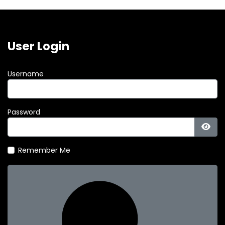
User Login
Username
Password
Show
Remember Me