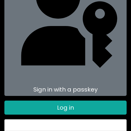
Sign in with a passkey
Log in
Forgot your password?