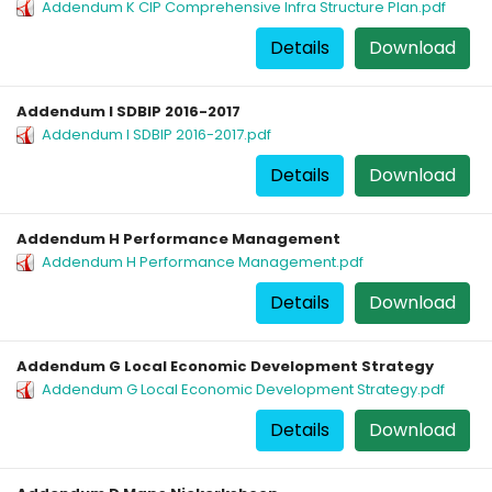
Addendum K CIP Comprehensive Infra Structure Plan.pdf
Details
Download
Addendum I SDBIP 2016-2017
Addendum I SDBIP 2016-2017.pdf
Details
Download
Addendum H Performance Management
Addendum H Performance Management.pdf
Details
Download
Addendum G Local Economic Development Strategy
Addendum G Local Economic Development Strategy.pdf
Details
Download