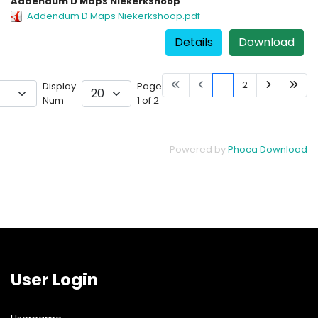
Addendum D Maps Niekerkshoop
Addendum D Maps Niekerkshoop.pdf
Details
Download
1
2
Display
Page
Num
1 of 2
Powered by
Phoca Download
User Login