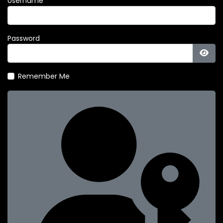
Username
Password
Show
Remember Me