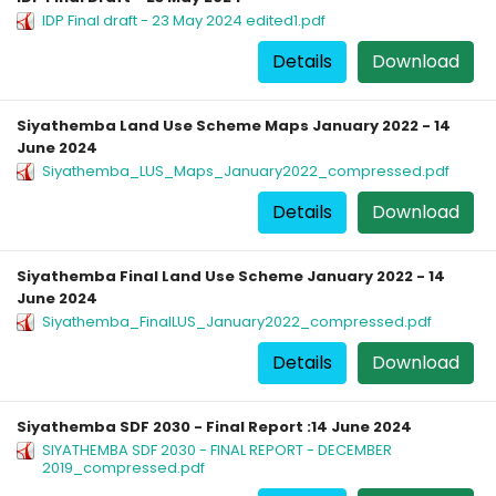
IDP Final draft - 23 May 2024 edited1.pdf
Details
Download
Siyathemba Land Use Scheme Maps January 2022 - 14
June 2024
Siyathemba_LUS_Maps_January2022_compressed.pdf
Details
Download
Siyathemba Final Land Use Scheme January 2022 - 14
June 2024
Siyathemba_FinalLUS_January2022_compressed.pdf
Details
Download
Siyathemba SDF 2030 - Final Report :14 June 2024
SIYATHEMBA SDF 2030 - FINAL REPORT - DECEMBER
2019_compressed.pdf