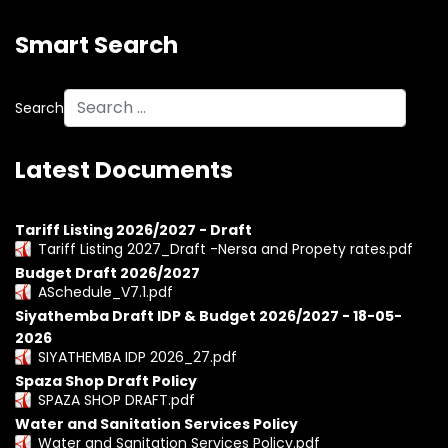
Smart Search
Search
Latest Documents
Tariff Listing 2026/2027 - Draft
Tariff Listing 2027_Draft -Nersa and Propety rates.pdf
Budget Draft 2026/2027
ASchedule_V7.1.pdf
Siyathemba Draft IDP & Budget 2026/2027 - 18-05-
2026
SIYATHEMBA IDP 2026_27.pdf
Spaza Shop Draft Policy
SPAZA SHOP DRAFT.pdf
Water and Sanitation Services Policy
Water and Sanitation Services Policy.pdf