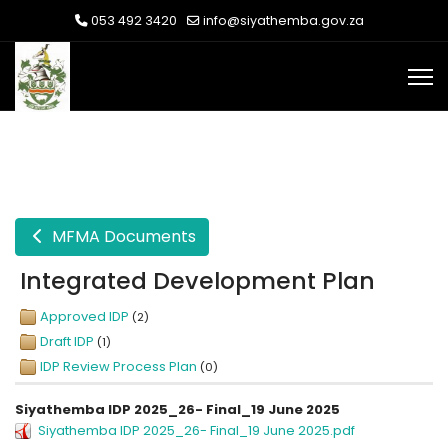
053 492 3420
info@siyathemba.gov.za
MFMA Documents
Integrated Development Plan
Approved IDP
(2)
Draft IDP
(1)
IDP Review Process Plan
(0)
Siyathemba IDP 2025_26- Final_19 June 2025
Siyathemba IDP 2025_26- Final_19 June 2025.pdf