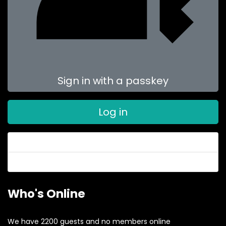
Sign in with a passkey
Log in
Forgot your password?
Forgot your username?
Who's Online
We have 2200 guests and no members online