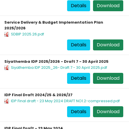
Details
Download
Service Delivery & Budget Implementation Plan
2025/2026
SDBIP 2025.26.pdf
Details
Download
Siyathemba IDP 2025/2026 - Draft 7 - 30 April 2025
Siyathemba IDP 2025_26- Draft 7 - 30 April 2025.pdf
Details
Download
IDP Final Draft 2024/25 & 2026/27
IDP Final draft - 23 May 2024 DRAFT NO1.2-compressed.pdf
Details
Download
IDP Final Draft - 23 May 2024