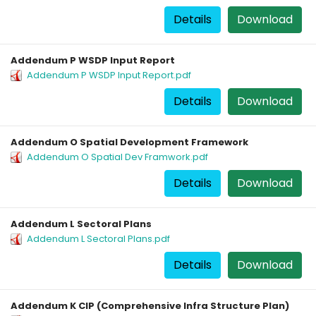
Details
Download
Addendum P WSDP Input Report
Addendum P WSDP Input Report.pdf
Details
Download
Addendum O Spatial Development Framework
Addendum O Spatial Dev Framwork.pdf
Details
Download
Addendum L Sectoral Plans
Addendum L Sectoral Plans.pdf
Details
Download
Addendum K CIP (Comprehensive Infra Structure Plan)