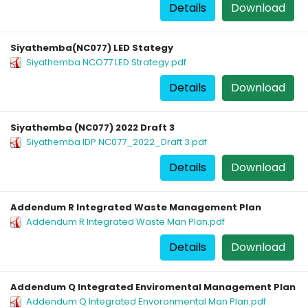
Details
Download
Siyathemba(NC077) LED Stategy
Siyathemba NCO77 LED Strategy.pdf
Details
Download
Siyathemba (NC077) 2022 Draft 3
Siyathemba IDP NC077_2022_Draft 3.pdf
Details
Download
Addendum R Integrated Waste Management Plan
Addendum R Integrated Waste Man Plan.pdf
Details
Download
Addendum Q Integrated Enviromental Management Plan
Addendum Q Integrated Envoronmental Man Plan.pdf