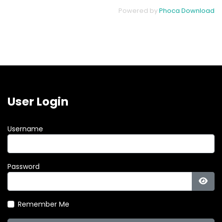
Powered by
Phoca Download
User Login
Username
Password
Show
Remember Me