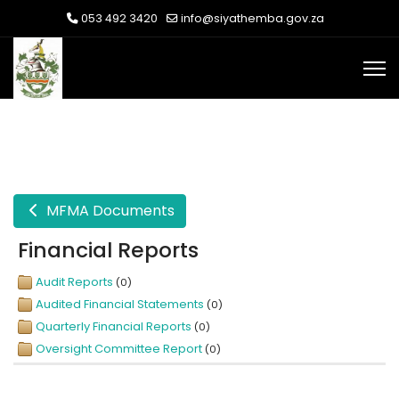
053 492 3420
info@siyathemba.gov.za
MFMA Documents
Financial Reports
Audit Reports
(0)
Audited Financial Statements
(0)
Quarterly Financial Reports
(0)
Oversight Committee Report
(0)