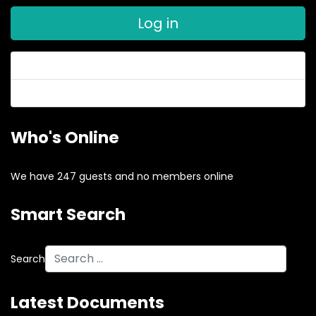
Log in
Forgot your password?
Forgot your username?
Who's Online
We have 247 guests and no members online
Smart Search
Search
Latest Documents