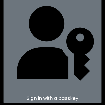
Sign in with a passkey